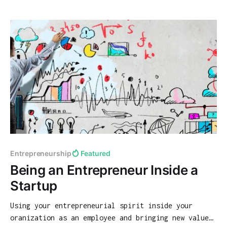
Entrepreneurship
Featured
Being an Entrepreneur Inside a
Startup
Using your entrepreneurial spirit inside your
oranization as an employee and bringing new value