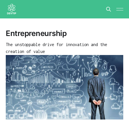
Entrepreneurship
The unstoppable drive for innovation and the
creation of value