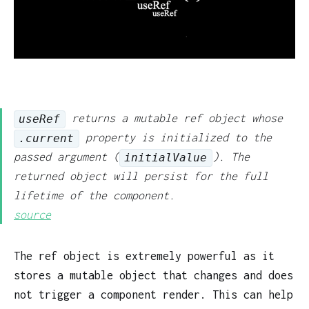
returns a mutable ref object whose
useRef
property is initialized to the
.current
passed argument (
). The
initialValue
returned object will persist for the full
lifetime of the component.
source
The ref object is extremely powerful as it
stores a mutable object that changes and does
not trigger a component render. This can help