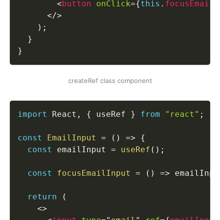
<
button
onClick
=
{
this
.
focusEmailI
</
>
)
;
}
}
createRef class component
import
 React
,
{
 useRef 
}
from
"react"
;
const
EmailInput
=
(
)
=>
{
const
 emailInput 
=
useRef
(
)
;
const
focusEmailInput
=
(
)
=>
 emailInpu
return
(
<
>