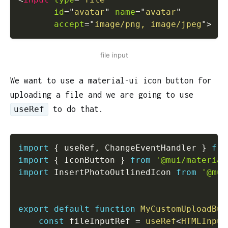
id
=
"
avatar
"
name
=
"
avatar
"
accept
=
"
image/png, image/jpeg
"
>
file input
We want to use a material-ui icon button for
uploading a file and we are going to use
to do that.
useRef
import
{
 useRef
,
 ChangeEventHandler 
}
fro
import
{
 IconButton 
}
from
'@mui/material
import
 InsertPhotoOutlinedIcon 
from
'@mui
export
default
function
MyCustomUploadBut
const
 fileInputRef 
=
useRef
<
HTMLInput