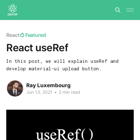
React
Featured
React useRef
In this post, we will explain useRef and
develop material-ui upload button.
Ray Luxembourg
Jun 13, 2021
•
2 min read