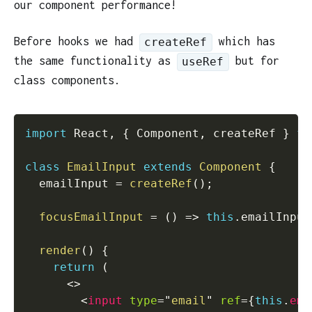
our component performance!
Before hooks we had
which has
createRef
the same functionality as
but for
useRef
class components.
import
 React
,
{
 Component
,
 createRef 
}
fr
class
EmailInput
extends
Component
{
  emailInput 
=
createRef
(
)
;
focusEmailInput
=
(
)
=>
this
.
emailInput
render
(
)
{
return
(
<
>
<
input
type
=
"
email
"
ref
=
{
this
.
ema