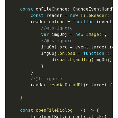
const
 onFileChange
:
 ChangeEventHandle
const
 reader 
=
new
FileReader
(
)
;
        reader
.
onload
=
function
(
event
)
//@ts-ignore
var
 imgObj 
=
new
Image
(
)
;
//@ts-ignore
            imgObj
.
src 
=
 event
.
target
.
res
            imgObj
.
onload
=
function
(
)
{
dispatch
(
addImg
(
imgObj
)
)
}
}
//@ts-ignore
        reader
.
readAsDataURL
(
e
.
target
.
fil
}
const
openFileDialog
=
(
)
=>
{
        fileInputRef
.
current
?.
click
(
)