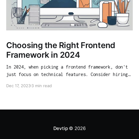
Choosing the Right Frontend
Framework in 2024
In 2024, when picking a frontend framework, don't
just focus on technical features. Consider hiring
opportunities, community support, and long-term
Dec 17, 2023
3 min read
viability. Our guide analyzes React, Angular,
Vue.js, Svelte, and SolidJS from various angles to
help you make an informed choice.
Devtip
© 2026