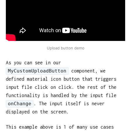
Upload button demo
As you can see in our
component, we
MyCustomUploadButton
defined material icon button that triggers
input file click on click. the rest of the
functionality is handled by the input file
. The input itself is never
onChange
displayed on the screen.
This example above is 1 of many use cases