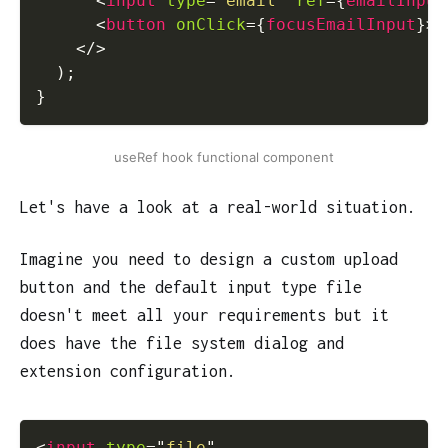
<
input
type
=
"
email
"
ref
=
{
emailInput
<
button
onClick
=
{
focusEmailInput
}
>
F
</
>
)
;
}
useRef hook functional component
Let's have a look at a real-world situation.
Imagine you need to design a custom upload
button and the default input type file
doesn't meet all your requirements but it
does have the file system dialog and
extension configuration.
<
input
type
=
"
file
"