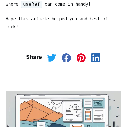
where
can come in handy!.
useRef
Hope this article helped you and best of
luck!
Share