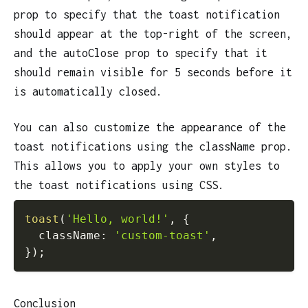
prop to specify that the toast notification
should appear at the top-right of the screen,
and the autoClose prop to specify that it
should remain visible for 5 seconds before it
is automatically closed.
You can also customize the appearance of the
toast notifications using the className prop.
This allows you to apply your own styles to
the toast notifications using CSS.
toast
(
'Hello, world!'
,
{
  className
:
'custom-toast'
,
}
)
;
Conclusion