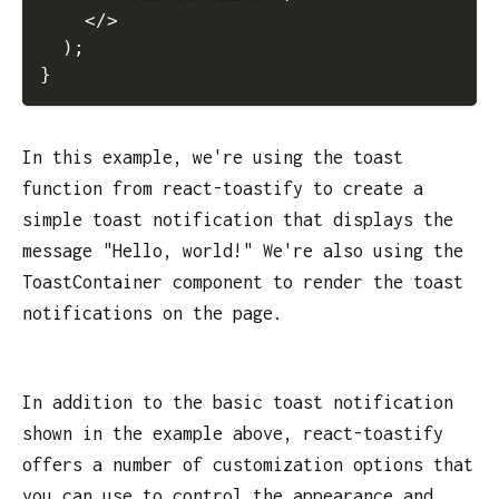
</
>
)
;
}
In this example, we're using the toast
function from react-toastify to create a
simple toast notification that displays the
message "Hello, world!" We're also using the
ToastContainer component to render the toast
notifications on the page.
In addition to the basic toast notification
shown in the example above, react-toastify
offers a number of customization options that
you can use to control the appearance and