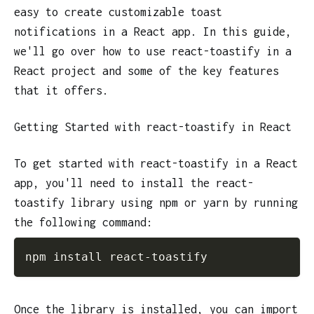
easy to create customizable toast
notifications in a React app. In this guide,
we'll go over how to use react-toastify in a
React project and some of the key features
that it offers.
Getting Started with react-toastify in React
To get started with react-toastify in a React
app, you'll need to install the react-
toastify library using npm or yarn by running
the following command:
npm install react-toastify
Once the library is installed, you can import