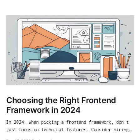
Choosing the Right Frontend
Framework in 2024
In 2024, when picking a frontend framework, don't
just focus on technical features. Consider hiring
opportunities, community support, and long-term