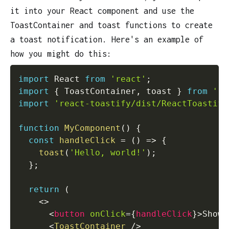
it into your React component and use the
ToastContainer and toast functions to create
a toast notification. Here's an example of
how you might do this:
import
 React 
from
'react'
;
import
{
 ToastContainer
,
 toast 
}
from
're
import
'react-toastify/dist/ReactToastify
function
MyComponent
(
)
{
const
handleClick
=
(
)
=>
{
toast
(
'Hello, world!'
)
;
}
;
return
(
<
>
<
button
onClick
=
{
handleClick
}
>
Show 
<
ToastContainer
/>