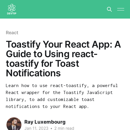
React
Toastify Your React App: A
Guide to Using react-
toastify for Toast
Notifications
Learn how to use react-toastify, a powerful
React wrapper for the Toastify JavaScript
library, to add customizable toast
notifications to your React app.
Ray Luxembourg
Jan 11, 2023
•
2 min read