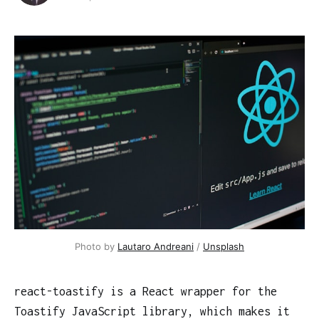
Photo by
Lautaro Andreani
/
Unsplash
react-toastify is a React wrapper for the
Toastify JavaScript library, which makes it