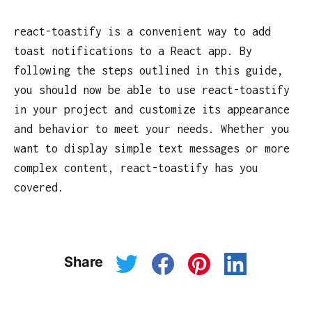
react-toastify is a convenient way to add
toast notifications to a React app. By
following the steps outlined in this guide,
you should now be able to use react-toastify
in your project and customize its appearance
and behavior to meet your needs. Whether you
want to display simple text messages or more
complex content, react-toastify has you
covered.
Share