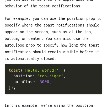
behavior of the toast notifications.
For example, you can use the position prop to
specify where the toast notifications should
appear on the screen, such as at the top,
bottom, or center. You can also use the
autoClose prop to specify how long the toast
notification should remain visible before it
is automatically closed.
toast
(
'Hello, world!'
,
{
  position
:
'top-right'
,
  autoClose
:
5000
,
}
)
;
In this example, we're using the position