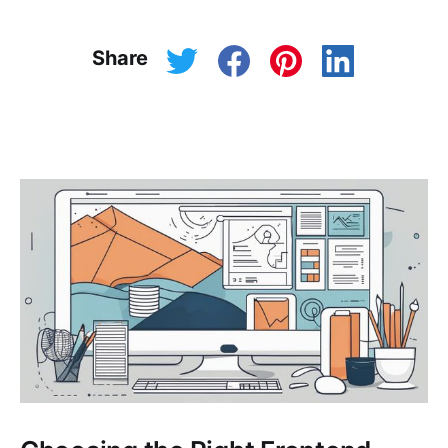
Share