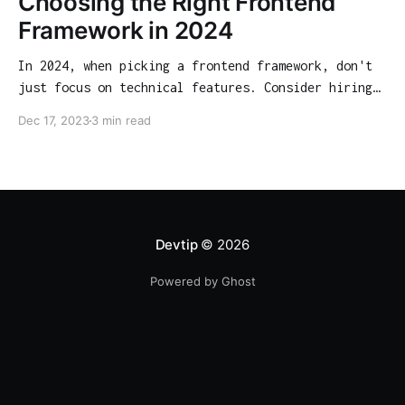
Choosing the Right Frontend
Framework in 2024
In 2024, when picking a frontend framework, don't
just focus on technical features. Consider hiring
opportunities, community support, and long-term
Dec 17, 2023
3 min read
viability. Our guide analyzes React, Angular,
Vue.js, Svelte, and SolidJS from various angles to
help you make an informed choice.
Devtip
© 2026
Powered by Ghost