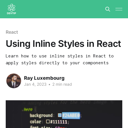
React
Using Inline Styles in React
Learn how to use inline styles in React to
apply styles directly to your components
Ray Luxembourg
Jan 4, 2023
•
2 min read