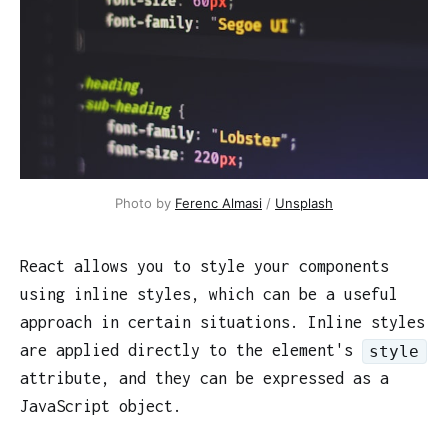
Photo by
Ferenc Almasi
/
Unsplash
React allows you to style your components
using inline styles, which can be a useful
approach in certain situations. Inline styles
are applied directly to the element's
style
attribute, and they can be expressed as a
JavaScript object.