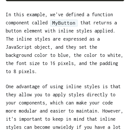
In this example, we've defined a function
component called
that returns a
MyButton
button element with inline styles applied.
The inline styles are expressed as a
JavaScript object, and they set the
background color to blue, the color to white,
the font size to 16 pixels, and the padding
to 8 pixels.
One advantage of using inline styles is that
they allow you to apply styles directly to
your components, which can make your code
more modular and easier to maintain. However,
it's important to keep in mind that inline
styles can become unwieldy if you have a lot