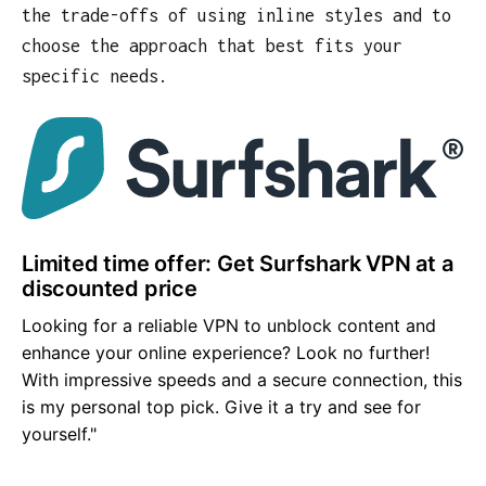
the trade-offs of using inline styles and to
choose the approach that best fits your
specific needs.
Limited time offer: Get Surfshark VPN at a
discounted price
Looking for a reliable VPN to unblock content and
enhance your online experience? Look no further!
With impressive speeds and a secure connection, this
is my personal top pick. Give it a try and see for
yourself."