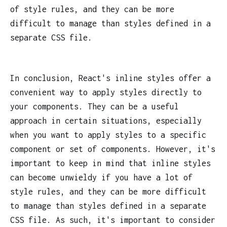
of style rules, and they can be more
difficult to manage than styles defined in a
separate CSS file.
In conclusion, React's inline styles offer a
convenient way to apply styles directly to
your components. They can be a useful
approach in certain situations, especially
when you want to apply styles to a specific
component or set of components. However, it's
important to keep in mind that inline styles
can become unwieldy if you have a lot of
style rules, and they can be more difficult
to manage than styles defined in a separate
CSS file. As such, it's important to consider