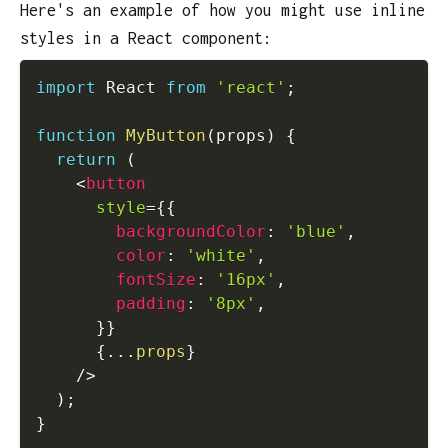
Here's an example of how you might use inline
styles in a React component:
import
 React 
from
'react'
;
function
MyButton
(
props
)
{
return
(
<
button
style
=
{
{
        backgroundColor
:
'blue'
,
        color
:
'white'
,
        fontSize
:
'16px'
,
        padding
:
'8px'
,
}
}
{
...
props
}
/>
)
;
}